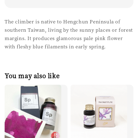
The climber is native to Hengchun Peninsula of
southern Taiwan, living by the sunny places or forest
margins. It produces glamorous pale pink flower
with fleshy blue filaments in early spring.
You may also like