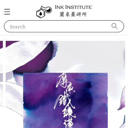
Search