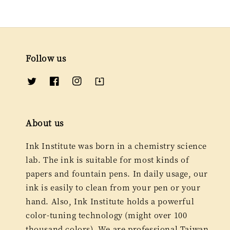
Follow us
About us
Ink Institute was born in a chemistry science
lab. The ink is suitable for most kinds of
papers and fountain pens. In daily usage, our
ink is easily to clean from your pen or your
hand. Also, Ink Institute holds a powerful
color-tuning technology (might over 100
thousand colors). We are professional Taiwan