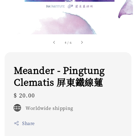
4
/
6
Meander - Pingtung
Clematis 屏東鐵線蓮
Regular
$ 20.00
price
Worldwide shipping
Share