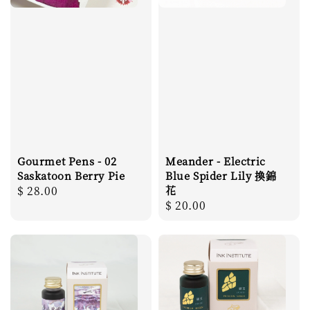
Gourmet Pens - 02
Meander - Electric
Saskatoon Berry Pie
Blue Spider Lily 換錦
Regular
$ 28.00
花
Regular
$ 20.00
price
price