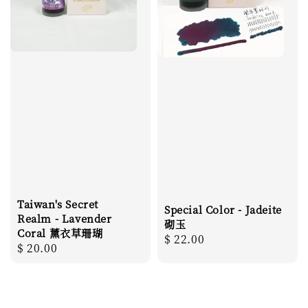
Taiwan's Secret
Special Color - Jadeite
Realm - Lavender
砌玉
Coral 薰衣草珊瑚
Regular
$ 22.00
Regular
$ 20.00
price
price