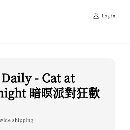
Log in
 Daily - Cat at
night 暗暝派對狂歡
wide shipping