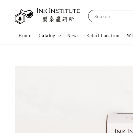
Search
Home
Catalog
News
Retail Location
Wh