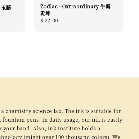
Zodiac - Oxtraordinary 牛轉
 碧玉藤
乾坤
Regular
$ 22.00
price
 a chemistry science lab. The ink is suitable for
fountain pens. In daily usage, our ink is easily
 your hand. Also, Ink Institute holds a
chnology (might over 100 thousand colors). We