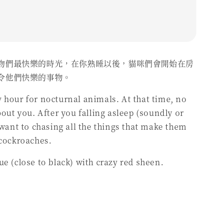
物們最快樂的時光，在你熟睡以後，貓咪們會開始在房
令他們快樂的事物。
 hour for nocturnal animals. At that time, no
bout you. After you falling asleep (soundly or
t want to chasing all the things that make them
 cockroaches.
ue (close to black) with crazy red sheen.