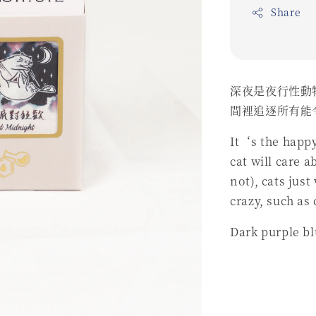
Share
深夜是夜行性動
間裡追逐所有能
It‘s the happy
cat will care a
not), cats jus
crazy, such as
Dark purple bl