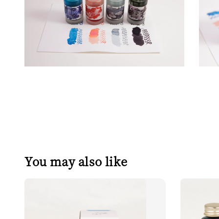
You may also like