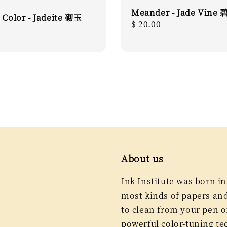
Meander - Jade Vine
 Color - Jadeite 砌玉
Regular
$ 20.00
r
price
About us
Ink Institute was born in
most kinds of papers and 
to clean from your pen or
powerful color-tuning te