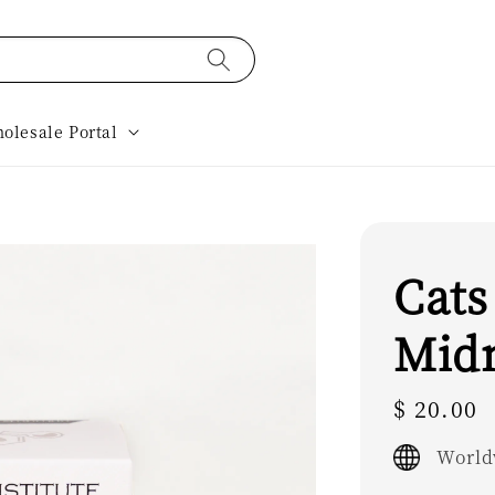
olesale Portal
Cats
Mid
Regular
$ 20.00
price
World