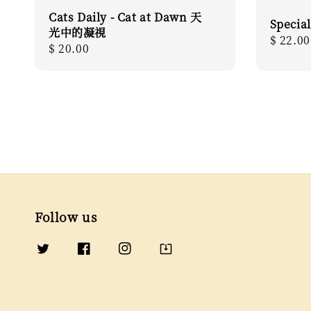
Cats Daily - Cat at Dawn 天
Special
光中的凝視
Regula
$ 22.00
Regular
$ 20.00
price
price
Follow us