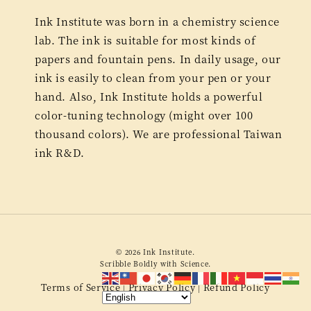
Ink Institute was born in a chemistry science
lab. The ink is suitable for most kinds of
papers and fountain pens. In daily usage, our
ink is easily to clean from your pen or your
hand. Also, Ink Institute holds a powerful
color-tuning technology (might over 100
thousand colors). We are professional Taiwan
ink R&D.
© 2026 Ink Institute.
Scribble Boldly with Science.
Terms of Service
Privacy Policy
Refund Policy
|
|