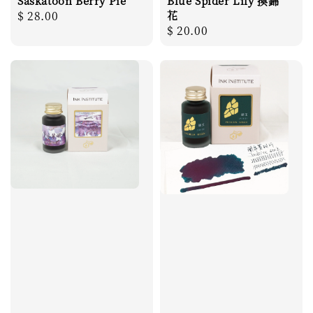
Saskatoon Berry Pie
Blue Spider Lily 換錦
Regular
$ 28.00
花
Regular
$ 20.00
price
price