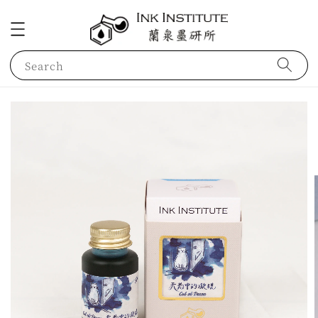
Search