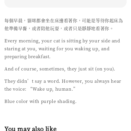
每個早晨，貓咪都會坐在床邊看著你，可能是等待你起床為
他準備早餐，或者陪他玩耍，或者只是靜靜地看著你。
Every morning, your cat is sitting by your side and
staring at you, waiting for you waking up, and
preparing breakfast.
And of course, sometimes, they just sit (on you).
They didn’t say a word. However, you always hear
the voice: “Wake up, human.”
Blue color with purple shading.
You may also like