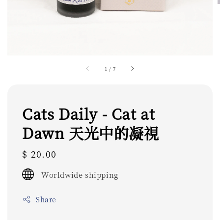
1
/
7
Cats Daily - Cat at
Dawn 天光中的凝視
Regular
$ 20.00
price
Worldwide shipping
Share