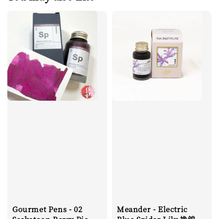
Gourmet Pens - 02
Meander - Electric