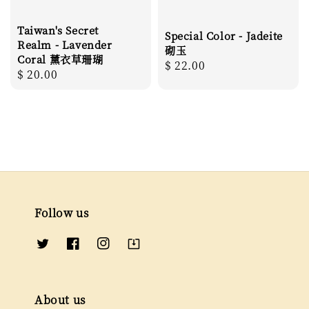
Taiwan's Secret
Special Color - Jadeite
Realm - Lavender
砌玉
Coral 薰衣草珊瑚
Regular
$ 22.00
Regular
$ 20.00
price
price
Follow us
About us