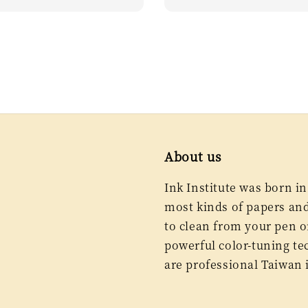
price
About us
Ink Institute was born in
most kinds of papers and 
to clean from your pen or
powerful color-tuning te
are professional Taiwan 