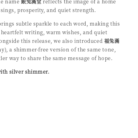
he name
銀兔滿堂
reflects the image of a home
ssings, prosperity, and quiet strength.
ings subtle sparkle to each word, making this
r heartfelt writing, warm wishes, and quiet
longside this release, we also introduced
福兔滿
), a shimmer-free version of the same tone,
tler way to share the same message of hope.
with silver shimmer.