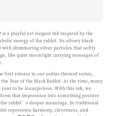
y
is a playful yet elegant ink inspired by the
olic energy of the rabbit. Its silvery black
d with shimmering silver particles that softly
ge, like quiet moonlight carrying messages of
e.
he first release in our zodiac-themed series,
 the Year of the Black Rabbit. At the time, many
 year to be inauspicious. With this ink, we
sform that impression into something positive
the rabbit’s deeper meanings. In traditional
abbit represents harmony, cleverness, and