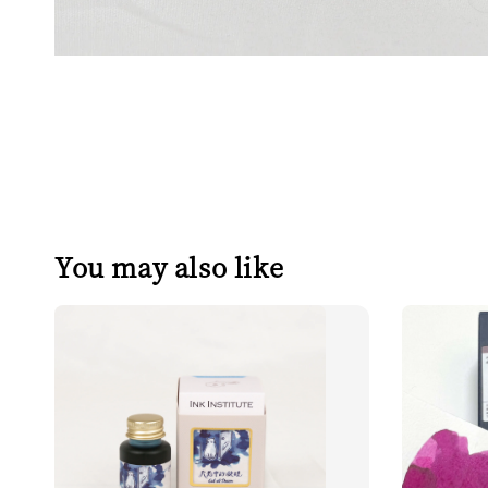
You may also like