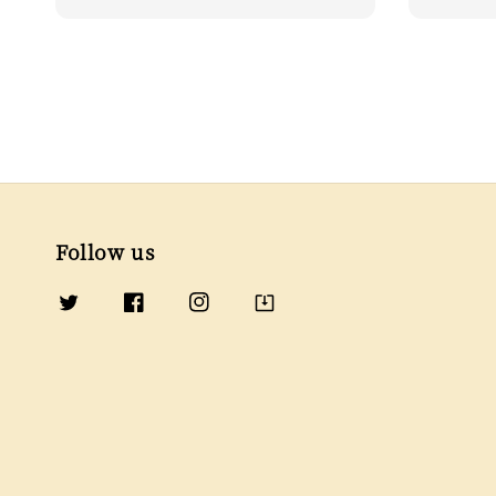
price
price
Follow us