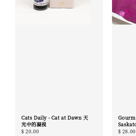
Cats Daily - Cat at Dawn 天
Gourme
光中的凝視
Saskat
Regular
$ 20.00
Regula
$ 28.00