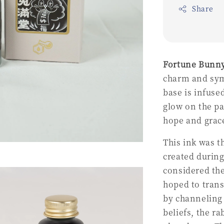
Share
Fortune Bunn
charm and symb
base is infuse
glow on the pa
hope and grac
This ink was t
created during
considered the
hoped to tran
by channeling 
beliefs, the r