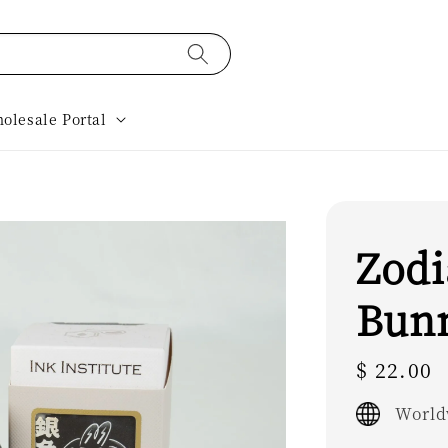
olesale Portal
Zodi
Bun
Regular
$ 22.00
price
World