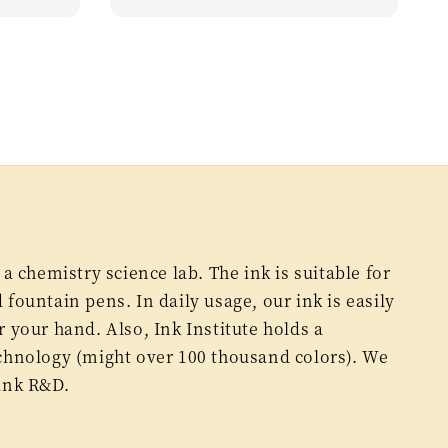
price
 a chemistry science lab. The ink is suitable for
fountain pens. In daily usage, our ink is easily
 your hand. Also, Ink Institute holds a
chnology (might over 100 thousand colors). We
ink R&D.