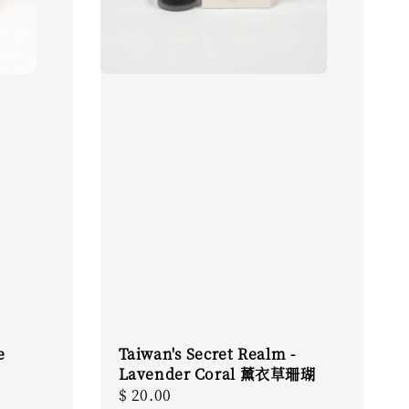
e
Taiwan's Secret Realm -
Lavender Coral 薰衣草珊瑚
Regular
$ 20.00