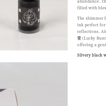
abundance. T
filled with ble
The shimmer br
ink perfect fo
reflections. A
堂
(Lucky Bunny
offering a gen
Silvery black 