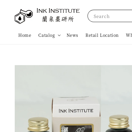
Search
Home
Catalog
News
Retail Location
Wh