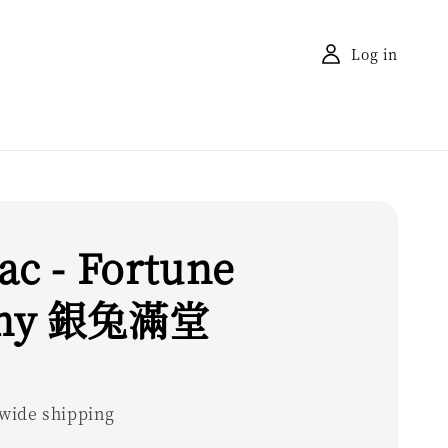
Log in
ac - Fortune
ny 銀兔滿堂
wide shipping