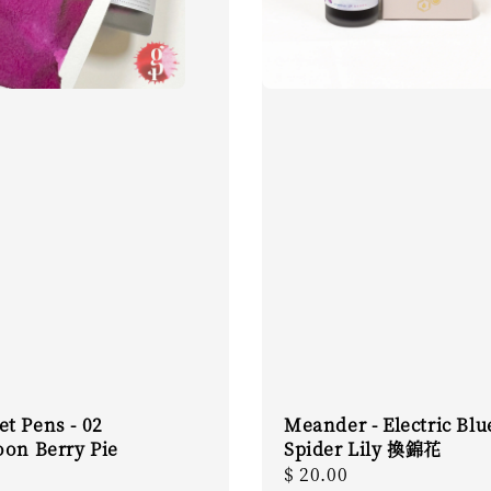
t Pens - 02
Meander - Electric Blu
oon Berry Pie
Spider Lily 換錦花
r
Regular
$ 20.00