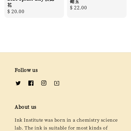
砌玉
花
Regular
$ 22.00
Regular
$ 20.00
price
price
Follow us
About us
Ink Institute was born in a chemistry science
lab. The ink is suitable for most kinds of