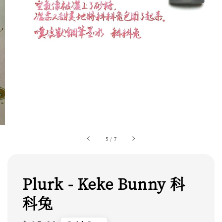
5
/
7
Plurk - Keke Bunny 科
科兔