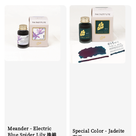
Meander - Electric
Special Color - Jadeite
Blue Spider Lily 換錦