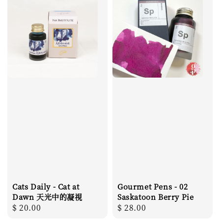
Cats Daily - Cat at
Gourmet Pens - 02
Dawn 天光中的凝視
Saskatoon Berry Pie
Regular
$ 20.00
Regular
$ 28.00
price
price