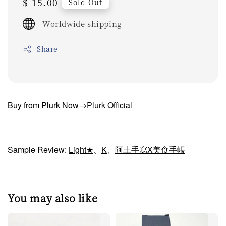
Regular
$ 15.00
Sold Out
price
Worldwide shipping
Share
Buy from Plurk Now→
Plurk Official
Sample Review:
Light★
、
K
、
阿土手寫X美食手帳
You may also like