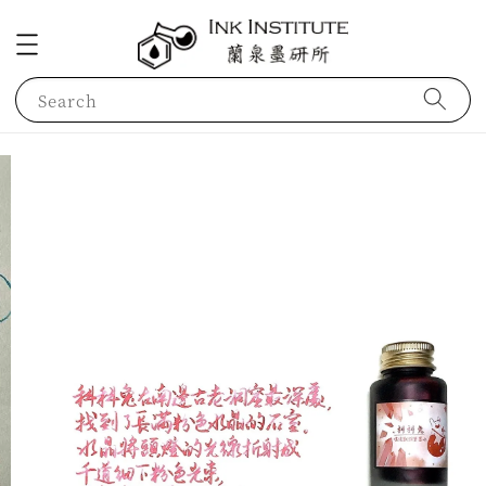
Search